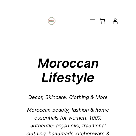
Moroccan
Lifestyle
Decor, Skincare, Clothing & More
Moroccan beauty, fashion & home
essentials for women. 100%
authentic: argan oils, traditional
clothing, handmade kitchenware &