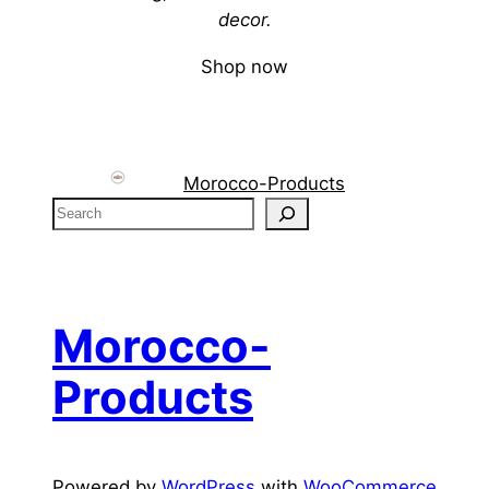
decor.
Shop now
Morocco-Products
S
e
a
r
c
Morocco-
h
Products
Powered by
WordPress
with
WooCommerce