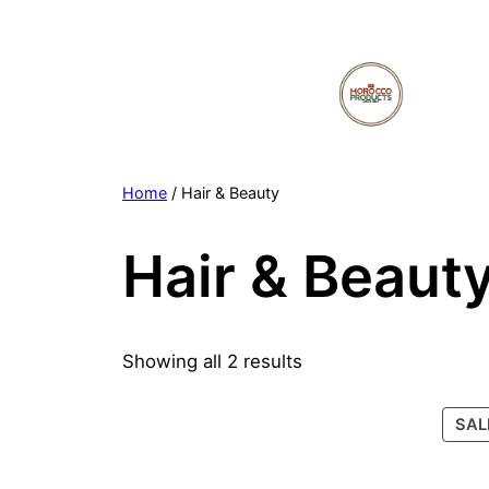
Skip
to
content
Home
/ Hair & Beauty
Hair & Beaut
Showing all 2 results
SAL