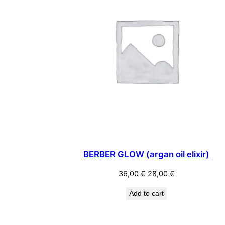
BERBER GLOW (argan oil elixir)
Original
Current
36,00
€
28,00
€
price
price
Add to cart
was:
is:
36,00 €.
28,00 €.