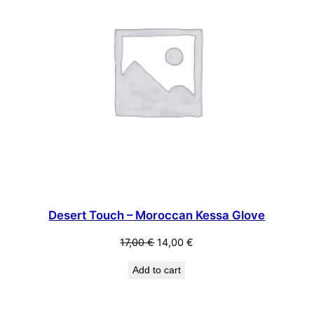
Desert Touch – Moroccan Kessa Glove
Original
Current
17,00
€
14,00
€
price
price
Add to cart
was:
is:
17,00 €.
14,00 €.