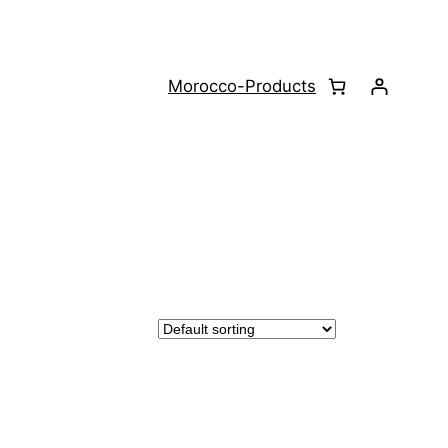
Morocco-Products
CT